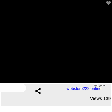
Office Tour | A Day in the Life of a Software Engineer
2 Comments