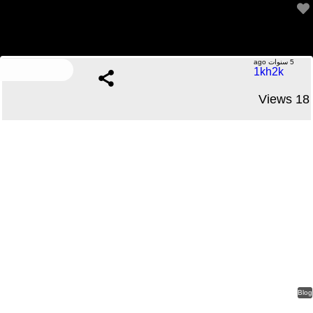
We’re talking 5 to 10 % difference from the actual factor
.....No Comments