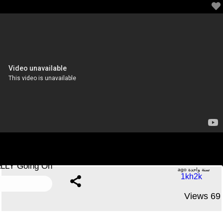
Trump DROPS ALL TARIFFS After Canada’s STRONG
RESPONSE—What’s REALLY Going On?!
.....No Comments