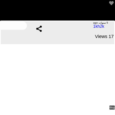
Other states will treat on line casino income as a type of
.....No Comments