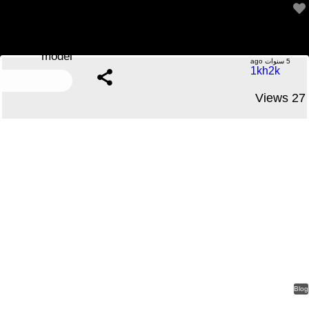
Only some characteristics, such as stitching, lining, or
model
.....No Comments