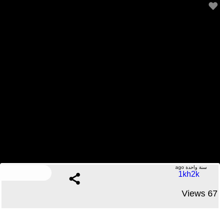
JFK files UNREDACTED
.....No Comments