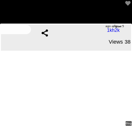
It is roomy sufficient for me to fit necessities like my
4 Comments