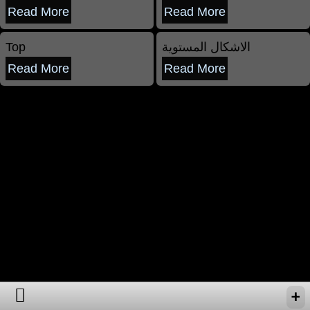
Read More
Read More
Top
الاشكال المستوية
Read More
Read More
+