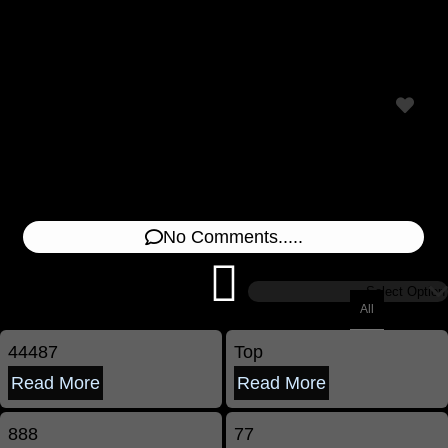
0
.....No Comments
دروس
اختبارات
فروض
All
44487
Top
Read More
Read More
888
77