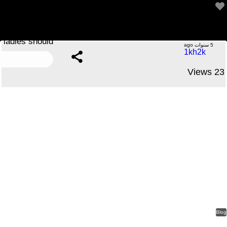
Among essentially the most compelling reason why
ladies should
.....No Comments