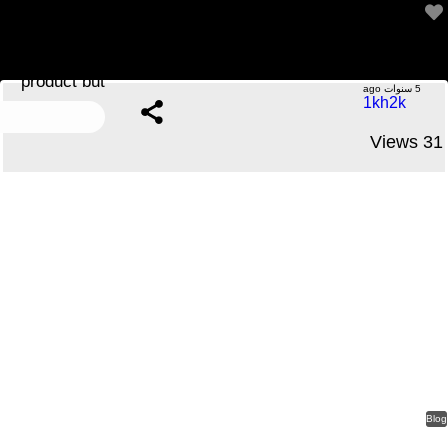
A product that appears like an expensive branded
product but
.....No Comments