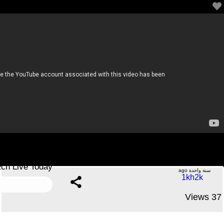
🔴 LIVE : Rwanda vs Nigeria | 2026 CAF World Cup
Qualifiers | Match Live Today
.....No Comments