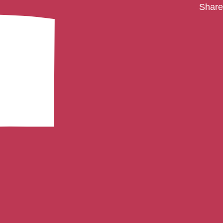
Share