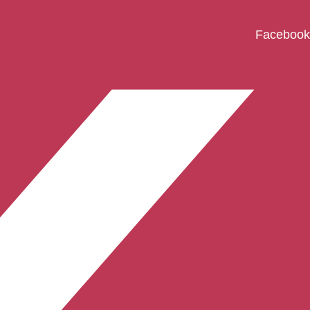
Facebook